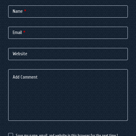
Name
*
Email
*
Website
Add Comment
Save my name, email, and website in this browser for the next time I