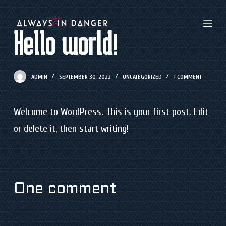
S
k
Hello world!
i
p
ADMIN
SEPTEMBER 30, 2022
UNCATEGORIZED
1 COMMENT
t
o
Welcome to WordPress. This is your first post. Edit
c
or delete it, then start writing!
o
n
t
e
One comment
n
t