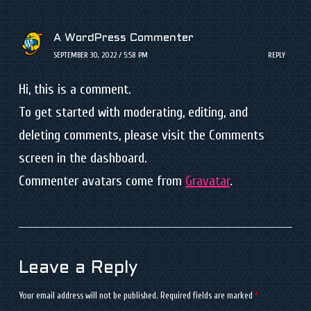
A WordPress Commenter
SEPTEMBER 30, 2022 / 5:58 PM
REPLY
Hi, this is a comment.
To get started with moderating, editing, and
deleting comments, please visit the Comments
screen in the dashboard.
Commenter avatars come from
Gravatar
.
Leave a Reply
Your email address will not be published.
Required fields are marked
*